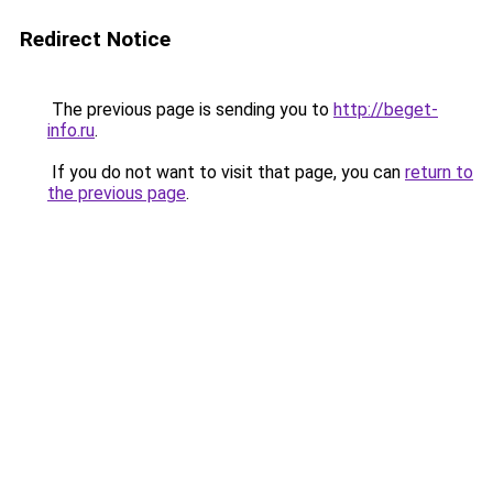
Redirect Notice
The previous page is sending you to
http://beget-
info.ru
.
If you do not want to visit that page, you can
return to
the previous page
.