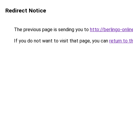
Redirect Notice
The previous page is sending you to
http://berlingo-onlin
If you do not want to visit that page, you can
return to t