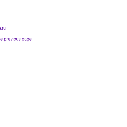
e.ru
.
he previous page
.