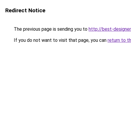
Redirect Notice
The previous page is sending you to
http://best-designer
If you do not want to visit that page, you can
return to t