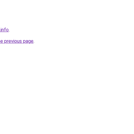
.info
.
he previous page
.