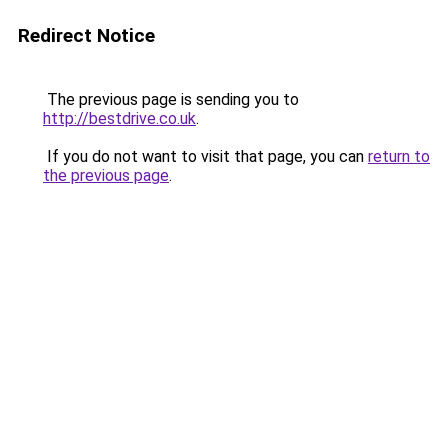
Redirect Notice
The previous page is sending you to
http://bestdrive.co.uk
.
If you do not want to visit that page, you can
return to
the previous page
.