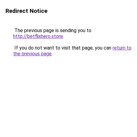
Redirect Notice
The previous page is sending you to
http://betflixhero.store
.
If you do not want to visit that page, you can
return to
the previous page
.