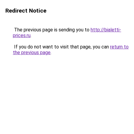
Redirect Notice
The previous page is sending you to
http://bialetti-
prices.ru
.
If you do not want to visit that page, you can
return to
the previous page
.