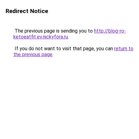
Redirect Notice
The previous page is sending you to
http://blog-ro-
ketoeatfit.ev.nickyfora.ru
.
If you do not want to visit that page, you can
return to
the previous page
.