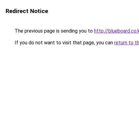
Redirect Notice
The previous page is sending you to
http://blueboard.co.
If you do not want to visit that page, you can
return to t