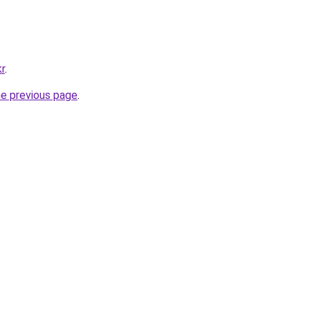
kr
.
he previous page
.