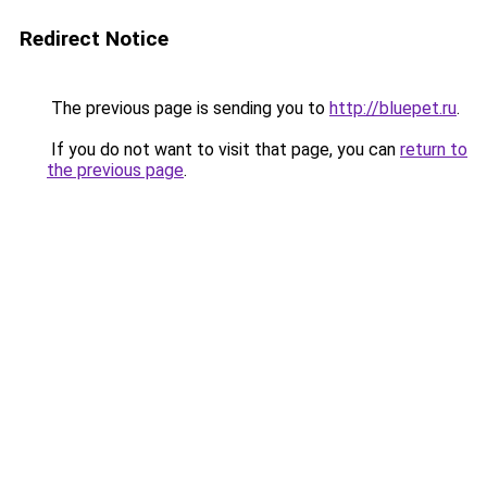
Redirect Notice
The previous page is sending you to
http://bluepet.ru
.
If you do not want to visit that page, you can
return to
the previous page
.