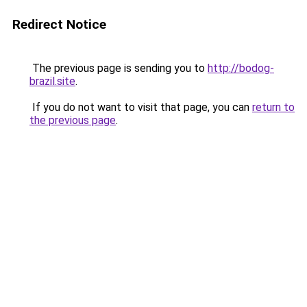
Redirect Notice
The previous page is sending you to
http://bodog-
brazil.site
.
If you do not want to visit that page, you can
return to
the previous page
.