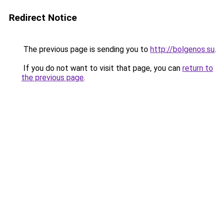
Redirect Notice
The previous page is sending you to
http://bolgenos.su
.
If you do not want to visit that page, you can
return to
the previous page
.