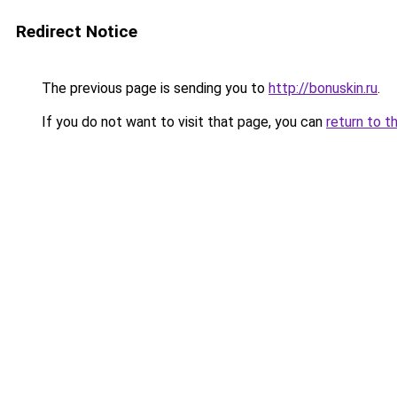
Redirect Notice
The previous page is sending you to
http://bonuskin.ru
.
If you do not want to visit that page, you can
return to t