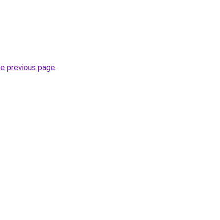
he previous page
.