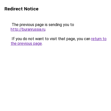
Redirect Notice
The previous page is sending you to
http://buranrussia.ru
.
If you do not want to visit that page, you can
return to
the previous page
.