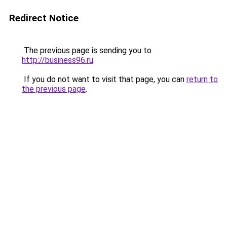
Redirect Notice
The previous page is sending you to
http://business96.ru
.
If you do not want to visit that page, you can
return to
the previous page
.