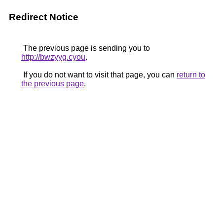
Redirect Notice
The previous page is sending you to
http://bwzyyg.cyou
.
If you do not want to visit that page, you can
return to
the previous page
.