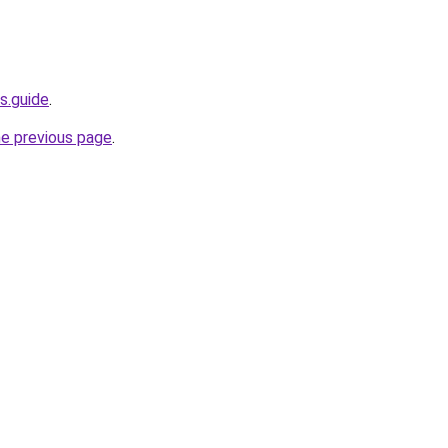
s.guide
.
he previous page
.