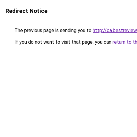
Redirect Notice
The previous page is sending you to
http://ca.bestreview
If you do not want to visit that page, you can
return to t