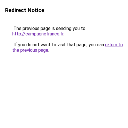
Redirect Notice
The previous page is sending you to
http://campagnefrance.fr
.
If you do not want to visit that page, you can
return to
the previous page
.