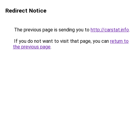
Redirect Notice
The previous page is sending you to
http://carstat.info
.
If you do not want to visit that page, you can
return to
the previous page
.