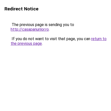
Redirect Notice
The previous page is sending you to
http://casapariurilor.ro
.
If you do not want to visit that page, you can
return to
the previous page
.