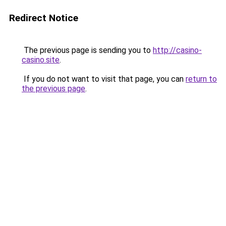
Redirect Notice
The previous page is sending you to
http://casino-
casino.site
.
If you do not want to visit that page, you can
return to
the previous page
.