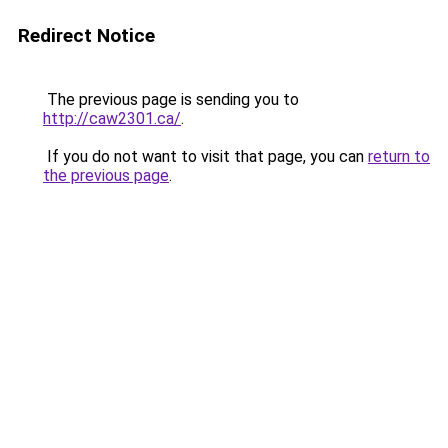
Redirect Notice
The previous page is sending you to
http://caw2301.ca/
.
If you do not want to visit that page, you can
return to
the previous page
.