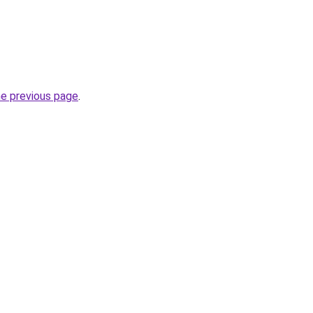
he previous page
.