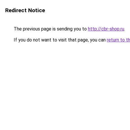
Redirect Notice
The previous page is sending you to
http://cbr-shop.ru
.
If you do not want to visit that page, you can
return to t