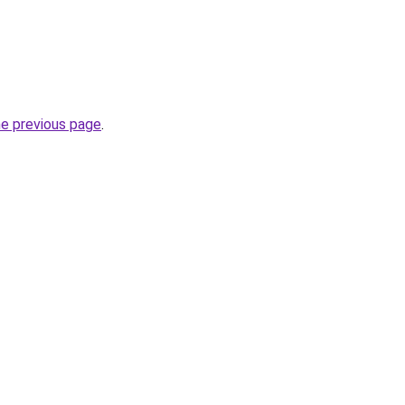
he previous page
.