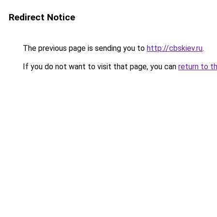
Redirect Notice
The previous page is sending you to
http://cbskiev.ru
.
If you do not want to visit that page, you can
return to t