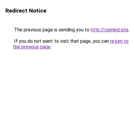
Redirect Notice
The previous page is sending you to
http://cemind.site
.
If you do not want to visit that page, you can
return to
the previous page
.