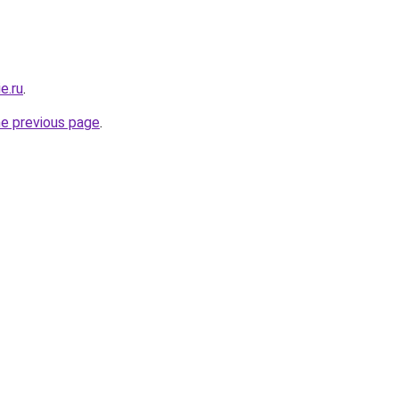
e.ru
.
he previous page
.