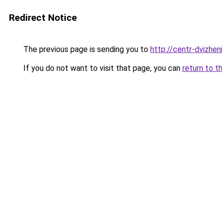
Redirect Notice
The previous page is sending you to
http://centr-dvizheni
If you do not want to visit that page, you can
return to t