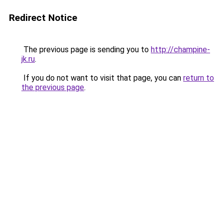
Redirect Notice
The previous page is sending you to
http://champine-
jk.ru
.
If you do not want to visit that page, you can
return to
the previous page
.