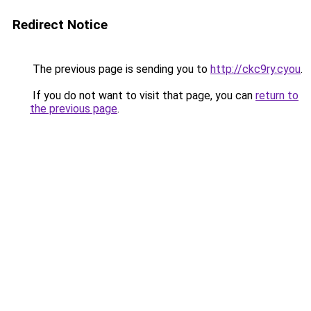
Redirect Notice
The previous page is sending you to
http://ckc9ry.cyou
.
If you do not want to visit that page, you can
return to
the previous page
.