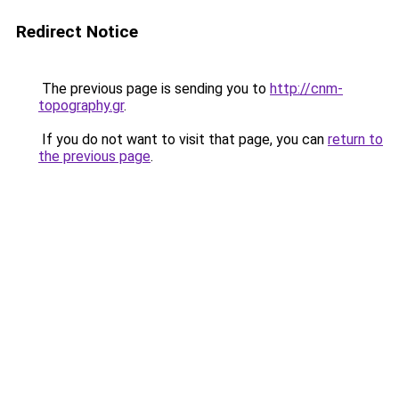
Redirect Notice
The previous page is sending you to
http://cnm-
topography.gr
.
If you do not want to visit that page, you can
return to
the previous page
.