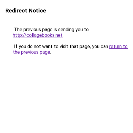
Redirect Notice
The previous page is sending you to
http://collagebooks.net
.
If you do not want to visit that page, you can
return to
the previous page
.