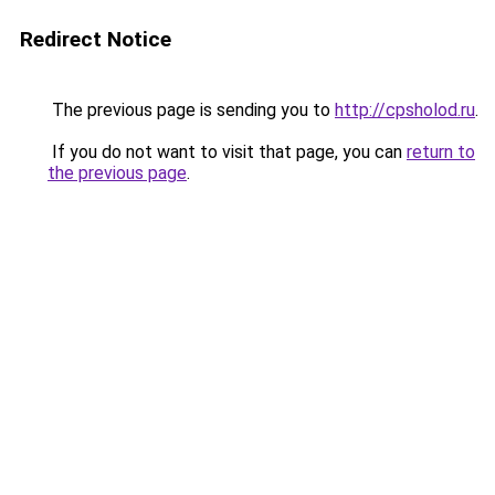
Redirect Notice
The previous page is sending you to
http://cpsholod.ru
.
If you do not want to visit that page, you can
return to
the previous page
.