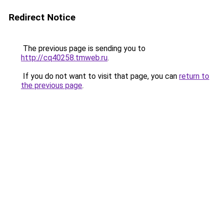
Redirect Notice
The previous page is sending you to
http://cq40258.tmweb.ru
.
If you do not want to visit that page, you can
return to
the previous page
.