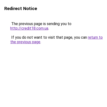
Redirect Notice
The previous page is sending you to
http://credit18.com.ua
.
If you do not want to visit that page, you can
return to
the previous page
.