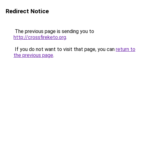
Redirect Notice
The previous page is sending you to
http://crossfireketo.org
.
If you do not want to visit that page, you can
return to
the previous page
.