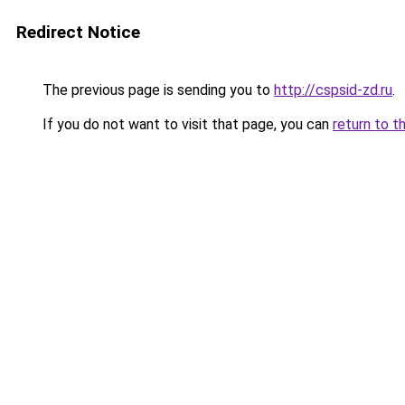
Redirect Notice
The previous page is sending you to
http://cspsid-zd.ru
.
If you do not want to visit that page, you can
return to t