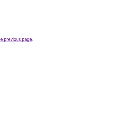
he previous page
.