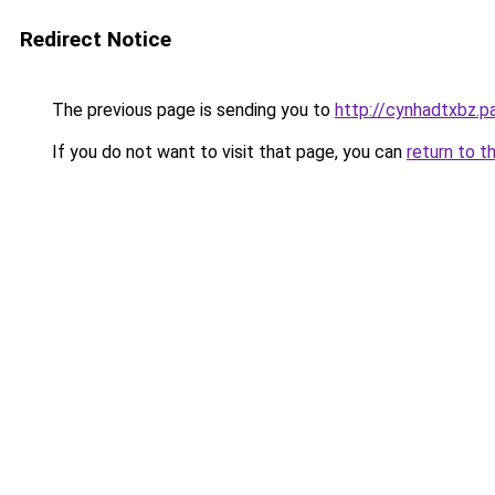
Redirect Notice
The previous page is sending you to
http://cynhadtxbz.pa
If you do not want to visit that page, you can
return to t