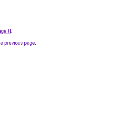
ge.tl
.
he previous page
.