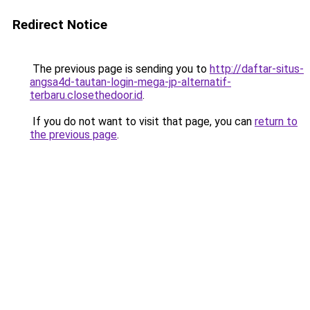
Redirect Notice
The previous page is sending you to
http://daftar-situs-
angsa4d-tautan-login-mega-jp-alternatif-
terbaru.closethedoor.id
.
If you do not want to visit that page, you can
return to
the previous page
.