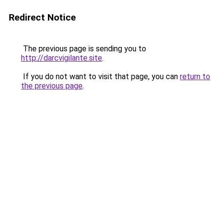
Redirect Notice
The previous page is sending you to
http://darcvigilante.site
.
If you do not want to visit that page, you can
return to
the previous page
.