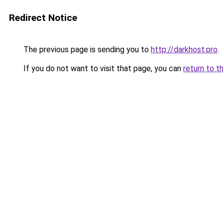
Redirect Notice
The previous page is sending you to
http://darkhost.pro
.
If you do not want to visit that page, you can
return to t