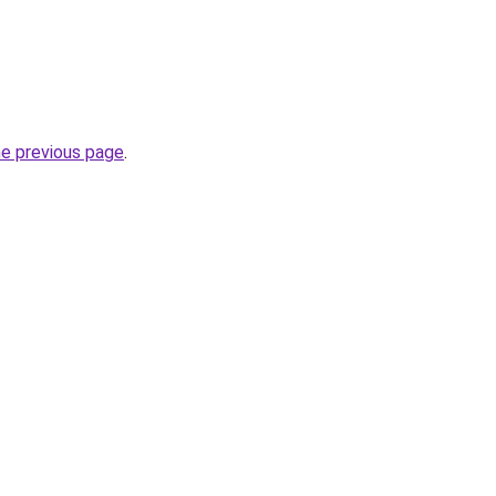
he previous page
.