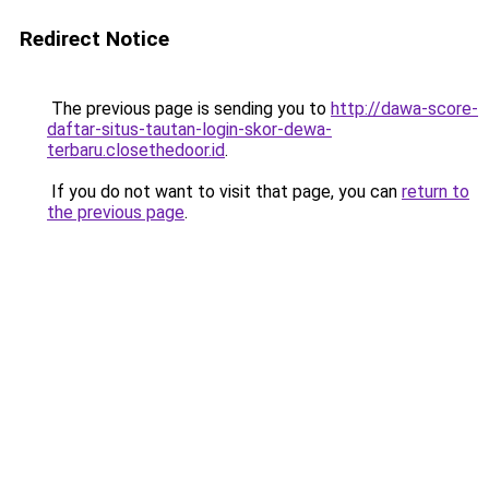
Redirect Notice
The previous page is sending you to
http://dawa-score-
daftar-situs-tautan-login-skor-dewa-
terbaru.closethedoor.id
.
If you do not want to visit that page, you can
return to
the previous page
.