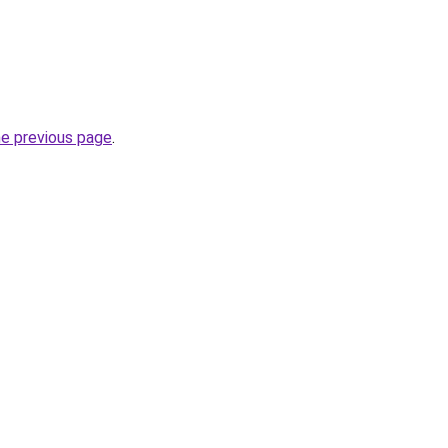
he previous page
.