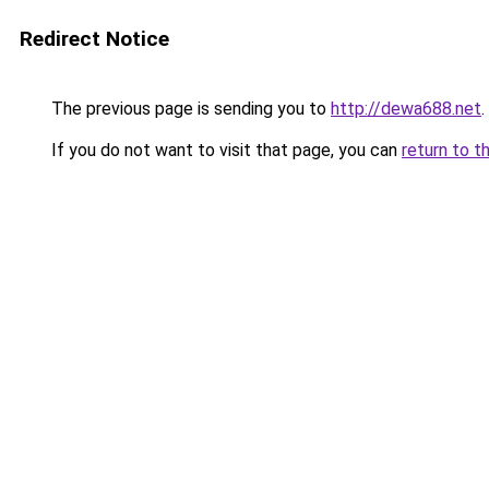
Redirect Notice
The previous page is sending you to
http://dewa688.net
.
If you do not want to visit that page, you can
return to t