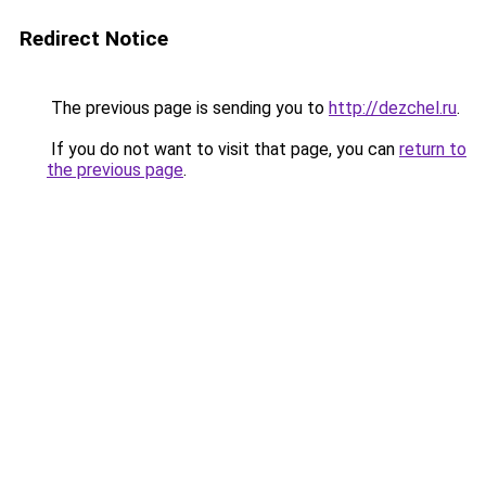
Redirect Notice
The previous page is sending you to
http://dezchel.ru
.
If you do not want to visit that page, you can
return to
the previous page
.