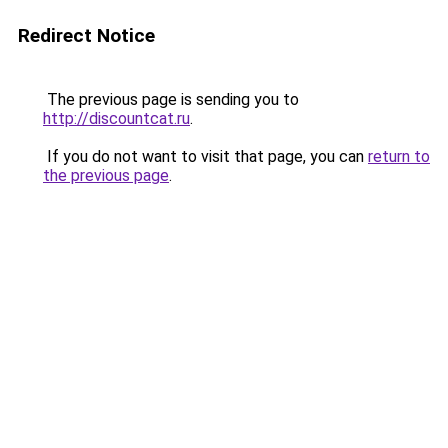
Redirect Notice
The previous page is sending you to
http://discountcat.ru
.
If you do not want to visit that page, you can
return to
the previous page
.