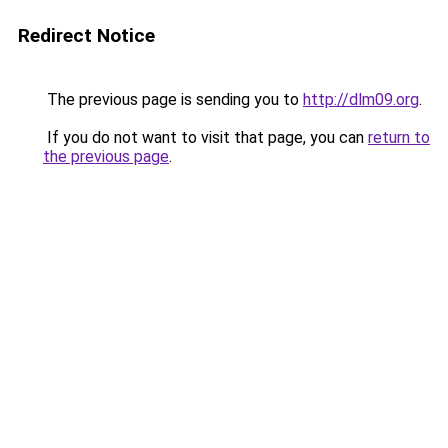
Redirect Notice
The previous page is sending you to
http://dlm09.org
.
If you do not want to visit that page, you can
return to
the previous page
.