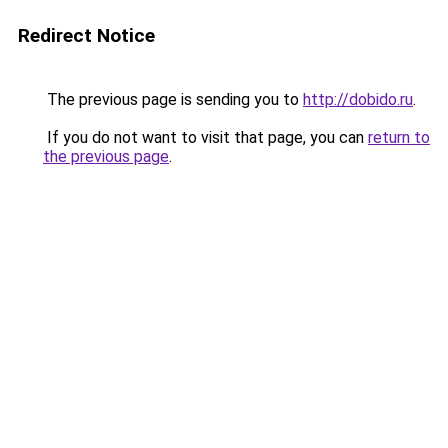
Redirect Notice
The previous page is sending you to
http://dobido.ru
.
If you do not want to visit that page, you can
return to
the previous page
.