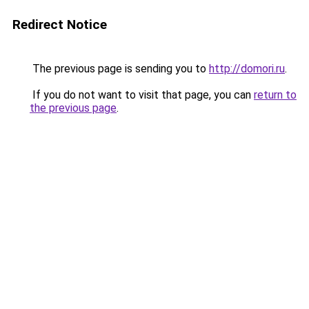
Redirect Notice
The previous page is sending you to
http://domori.ru
.
If you do not want to visit that page, you can
return to
the previous page
.