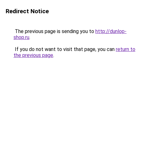
Redirect Notice
The previous page is sending you to
http://dunlop-
shop.ru
.
If you do not want to visit that page, you can
return to
the previous page
.