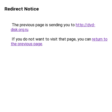
Redirect Notice
The previous page is sending you to
http://dvd-
disk.org.ru
.
If you do not want to visit that page, you can
return to
the previous page
.