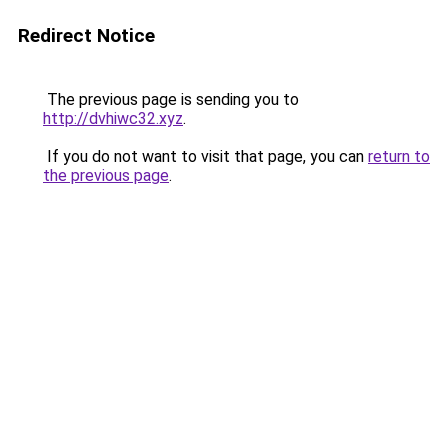
Redirect Notice
The previous page is sending you to
http://dvhiwc32.xyz
.
If you do not want to visit that page, you can
return to
the previous page
.