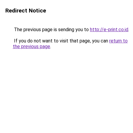
Redirect Notice
The previous page is sending you to
http://e-print.co.id
.
If you do not want to visit that page, you can
return to
the previous page
.