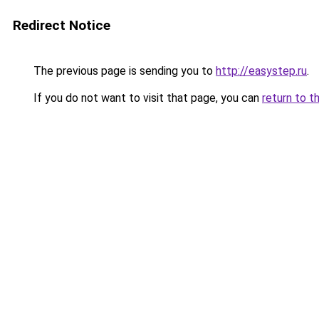
Redirect Notice
The previous page is sending you to
http://easystep.ru
.
If you do not want to visit that page, you can
return to t