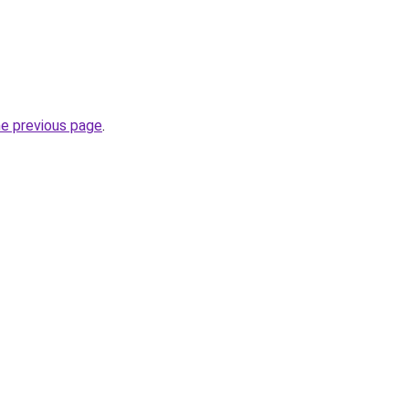
he previous page
.